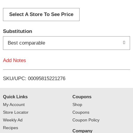
d
d
Select A Store To See Price
T
Substitution
o
Best comparable
L
Add Notes
i
SKU/UPC: 00095815221276
s
t
Quick Links
Coupons
My Account
Shop
Store Locator
Coupons
Weekly Ad
Coupon Policy
Recipes
Company