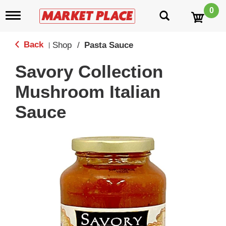
0
T
o
g
g
Back
Shop
/
Pasta Sauce
|
l
e
Savory Collection
n
a
Mushroom Italian
v
i
Sauce
g
a
t
i
o
n