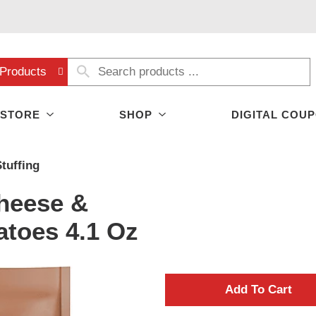
Products
 STORE
SHOP
DIGITAL COU
tuffing
heese &
toes 4.1 Oz
A