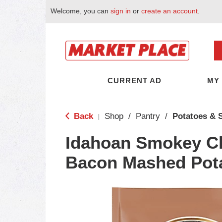
Welcome, you can
sign in
or
create an account
.
CURRENT AD
MY
Back
Shop
/
Pantry
/
Potatoes & S
|
Idahoan Smokey C
Bacon Mashed Pota