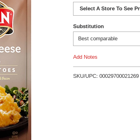
d
Select A Store To See Pr
d
Substitution
T
Best comparable
o
Add Notes
L
i
SKU/UPC: 00029700021269
s
t