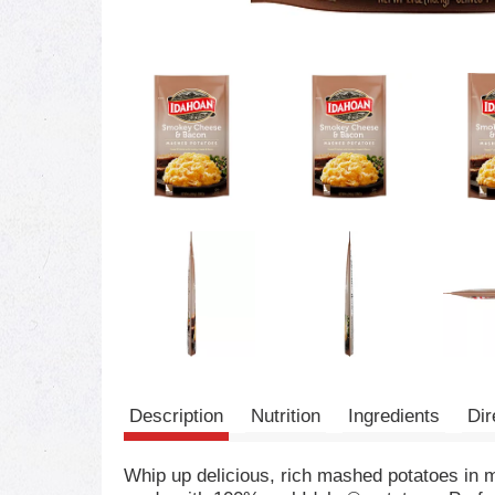
Description
Nutrition
Ingredients
Dir
Whip up delicious, rich mashed potatoes i