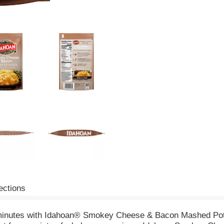
ections
n minutes with Idahoan® Smokey Cheese & Bacon Mashed Po