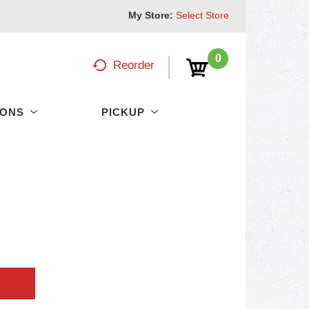
My Store:
Select Store
0
Reorder
PONS
PICKUP