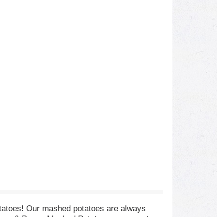
tatoes! Our mashed potatoes are always