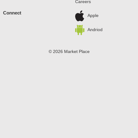
Careers
Connect
Apple
Andriod
© 2026 Market Place
Privacy Policy
Terms of Use