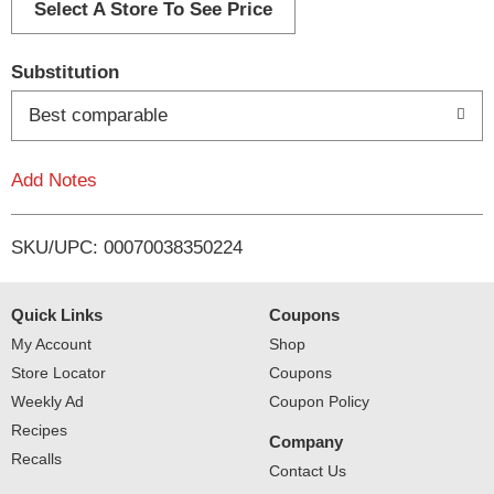
d
Select A Store To See Price
T
Substitution
o
Best comparable
L
Add Notes
i
SKU/UPC: 00070038350224
s
t
Quick Links
Coupons
My Account
Shop
Store Locator
Coupons
Weekly Ad
Coupon Policy
Recipes
Company
Recalls
Contact Us