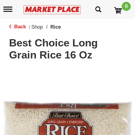
0
T
o
g
g
Back
Shop
/
Rice
|
l
e
Best Choice Long
n
a
Grain Rice 16 Oz
v
i
g
a
t
i
o
n