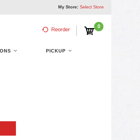
My Store:
Select Store
0
Reorder
PONS
PICKUP