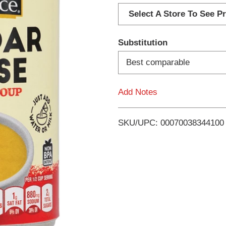
d
Select A Store To See Pr
d
Substitution
T
Best comparable
o
Add Notes
L
i
SKU/UPC: 00070038344100
s
t