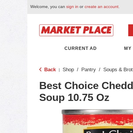
Welcome, you can
sign in
or
create an account
.
CURRENT AD
MY
Back
Shop
/
Pantry
/
Soups & Brot
|
Best Choice Chedd
Soup 10.75 Oz