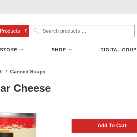
Products
 STORE
SHOP
DIGITAL COU
h
/
Canned Soups
ar Cheese
A