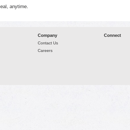
eal, anytime.
Company
Connect
Contact Us
Careers
© 2026 Market Place
Privacy Policy
Terms of Use