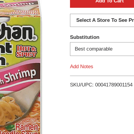
A
d
Select A Store To See Pr
d
Substitution
T
Best comparable
o
Add Notes
L
i
SKU/UPC: 00041789001154
s
t