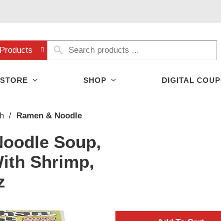
Products
 STORE
SHOP
DIGITAL COU
h
/
Ramen & Noodle
oodle Soup,
With Shrimp,
z