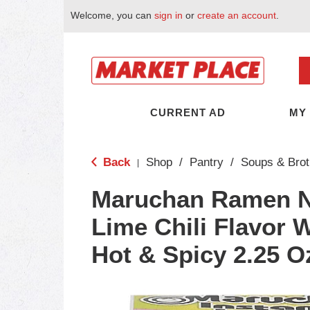
Welcome, you can
sign in
or
create an account
.
CURRENT AD
MY
Back
Shop
/
Pantry
/
Soups & Brot
|
Maruchan Ramen N
Lime Chili Flavor 
Hot & Spicy 2.25 O