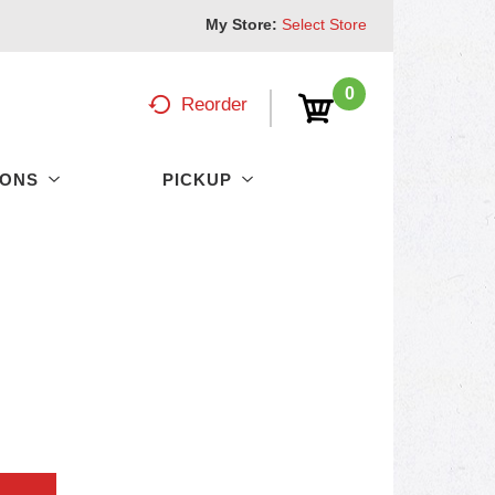
My Store:
Select Store
0
Reorder
PONS
PICKUP