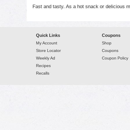
Fast and tasty. As a hot snack or delicious m
Quick Links
Coupons
My Account
Shop
Store Locator
Coupons
Weekly Ad
Coupon Policy
Recipes
Recalls