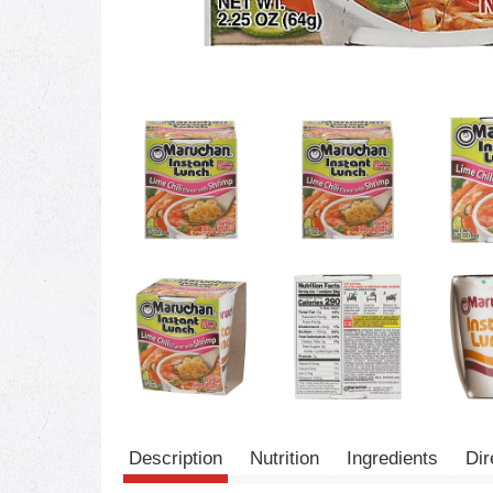
Description
Nutrition
Ingredients
Dir