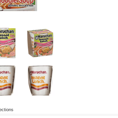
ections