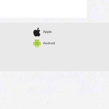
Apple
Android