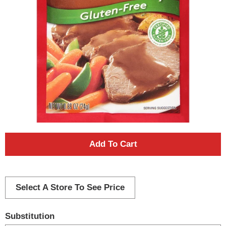
A
d
d
Select A Store To See Price
T
Substitution