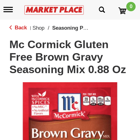
0
T
o
g
g
Back
Shop
/
Seasoning Packs
|
l
e
Mc Cormick Gluten
n
a
Free Brown Gravy
v
i
Seasoning Mix 0.88 Oz
g
a
t
i
o
n