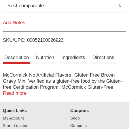
o
Best comparable
L
Add Notes
i
SKU/UPC: 00052100026923
s
t
Description
Nutrition
Ingredients
Directions
McCormick No Artificial Flavors, Gluten Free Brown
Gravy Mix, Verified as a gluten-free food by the Gluten-
free Certification Program, McCormick Gluten-Free
Brown Gravy Seasoning Mix is perfect for both holiday
Read more
and everyday meals. This smooth, hearty gravy is
delicious and served over roast beef, prime rib, mashed
Quick Links
Coupons
potatoes, stuffing, and hot beef sandwiches. Our Gravy
Seasoning Mix is so easy to prepare-just whisk 1
My Account
Shop
package mix into 1 cup of water and simmer for 3–4
Store Locator
Coupons