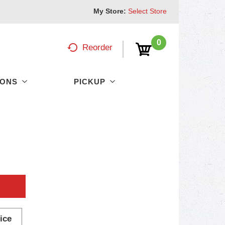
My Store:
Select Store
0
Reorder
PONS
PICKUP
ice