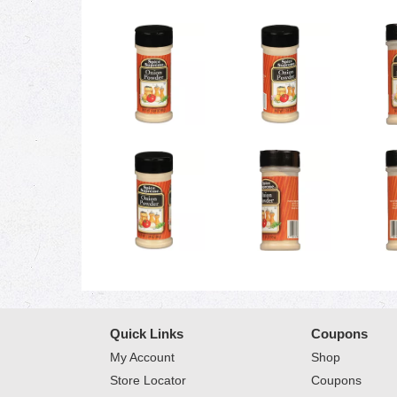
Quick Links
Coupons
My Account
Shop
Store Locator
Coupons