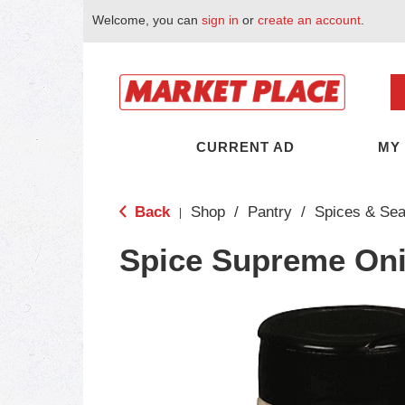
Welcome, you can
sign in
or
create an account
.
CURRENT AD
MY
Back
Shop
/
Pantry
/
Spices & Se
|
Spice Supreme On