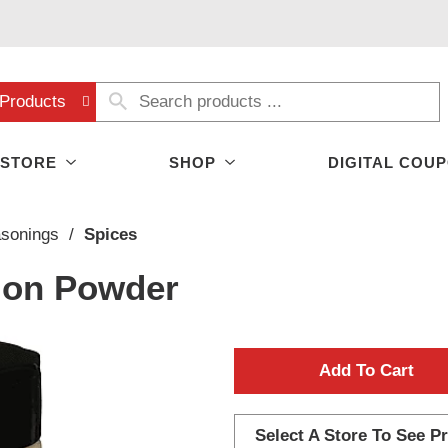
Products
 STORE
SHOP
DIGITAL COU
asonings
/
Spices
ion Powder
A
d
Select A Store To See Pr