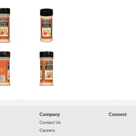
Company
Connect
Contact Us
Careers