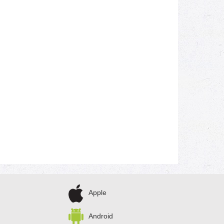
Apple
Android