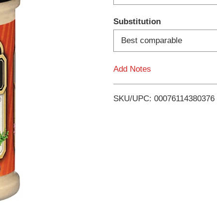
d
Substitution
T
Best comparable
o
Add Notes
L
i
SKU/UPC: 00076114380376
s
t