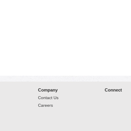
Company
Connect
Contact Us
Careers