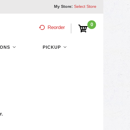
My Store:
Select Store
0
Reorder
PONS
PICKUP
r.