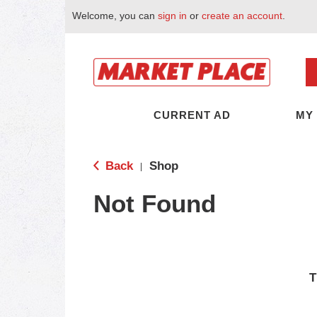
Welcome, you can
sign in
or
create an account
.
CURRENT AD
MY
Back
Shop
|
Not Found
T