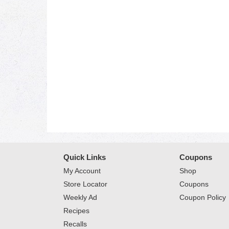
Quick Links
Coupons
My Account
Shop
Store Locator
Coupons
Weekly Ad
Coupon Policy
Recipes
Recalls