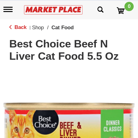
0
T
o
g
g
Back
Shop
/
Cat Food
|
l
e
Best Choice Beef N
n
a
Liver Cat Food 5.5 Oz
v
i
g
a
t
i
o
n