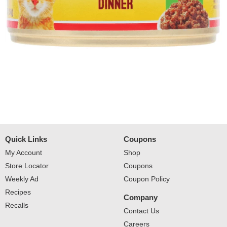
Quick Links
Coupons
My Account
Shop
Store Locator
Coupons
Weekly Ad
Coupon Policy
Recipes
Company
Recalls
Contact Us
Careers