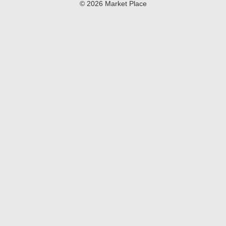
© 2026 Market Place
Privacy Policy
Terms of Use