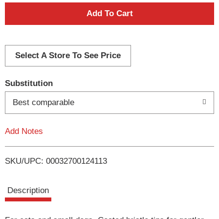
A
d
d
Select A Store To See Price
T
Substitution
o
Best comparable
L
Add Notes
i
SKU/UPC: 00032700124113
s
t
Description