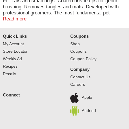
For cats and small dogs. Coated bristle tips for gentler
brushing. Removes tangles and mats. Developed with
professional groomers. The most fundamental pet
grooming tool for everyday de-shedding. Fine thin
Read more
bristles for removing loose hair and under coat.
Protective coating on bristle tips for gentler brushing.
Quick Links
Coupons
Helps remove tangles and matted hair. Ergonomically
designed handle for maximum comfort and control.
My Account
Shop
Store Locator
Coupons
Weekly Ad
Coupon Policy
Recipes
Company
Recalls
Contact Us
Careers
Connect
Apple
Andriod