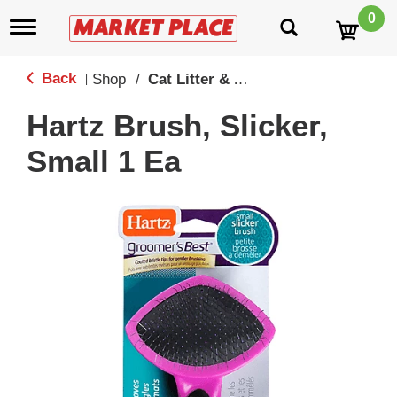
0
T
o
g
g
Back
Shop
/
Cat Litter & Accessories
|
l
e
Hartz Brush, Slicker,
n
a
Small 1 Ea
v
i
g
a
t
i
o
n