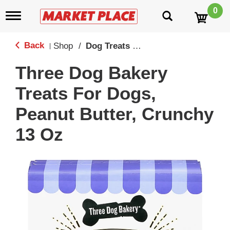
0
T
o
g
g
Back
Shop
/
Dog Treats & Toys
|
l
e
Three Dog Bakery
n
a
Treats For Dogs,
v
i
Peanut Butter, Crunchy
g
a
13 Oz
t
i
o
n