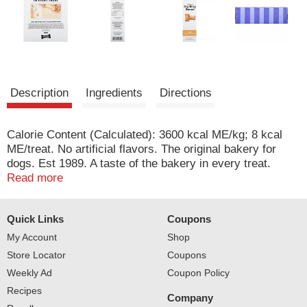
Description
Ingredients
Directions
Calorie Content (Calculated): 3600 kcal ME/kg; 8 kcal
ME/treat. No artificial flavors. The original bakery for
dogs. Est 1989. A taste of the bakery in every treat.
Crafted with love & real ingredients. At Three Dog
Read more
Bakery, we believe dogs are family and deserve the very
best. For over 30 years, our pastry chefs have put the
Quick Links
Coupons
magic of dogged devotion into every fresh baked treat
they make. It doesn't matter if you and your pup are
My Account
Shop
heading off on a pawsome adventure or planning a
Store Locator
Coupons
gotcha day party, when you give one of our treats it turns
Weekly Ad
Coupon Policy
an ordinary moment into something special! These treats
Recipes
are intended as a snack or reward and are not formulated
Company