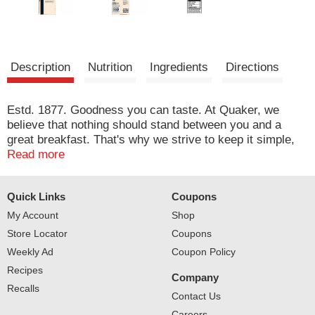
Description
Nutrition
Ingredients
Directions
Estd. 1877. Goodness you can taste. At Quaker, we
believe that nothing should stand between you and a
great breakfast. That's why we strive to keep it simple,
with delicious ingredients like banana flakes and the rich
Read more
taste of maple flavor in every bowl. Quaker Sustainability
Pledge: We value our communities and are continually
Quick Links
Coupons
on the lookout for ways to reduce our environmental
impact - especially in areas of oat farming, packaging,
My Account
Shop
and shipping. We've made progress, but there's more
Store Locator
Coupons
work to be done. Join us in our journey to take better
Weekly Ad
Coupon Policy
care of the earth. After all, that's where oats come from.
Recipes
To learn more, visit www.pepsico.com/sustainability.
Company
Recalls
Contact Us
Careers