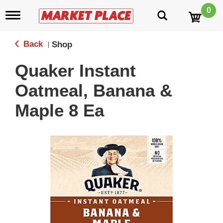
0
T
o
g
g
Back
Shop
|
l
e
Quaker Instant
n
a
Oatmeal, Banana &
v
i
Maple 8 Ea
g
a
t
i
o
n