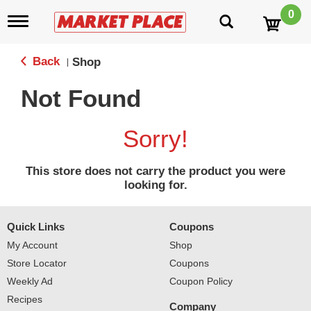
0
T
o
g
g
Back
Shop
|
l
e
Not Found
n
a
v
Sorry!
i
g
a
This store does not carry the product you were
t
looking for.
i
o
n
Quick Links
Coupons
My Account
Shop
Store Locator
Coupons
Weekly Ad
Coupon Policy
Recipes
Company