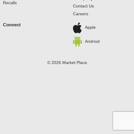
Recalls
Contact Us
Careers
Connect
Apple
Andriod
© 2026 Market Place
Privacy Policy
Terms of Use