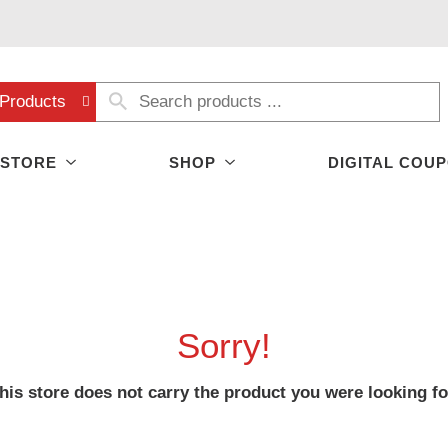
Products
 STORE
SHOP
DIGITAL COU
Sorry!
his store does not carry the product you were looking fo