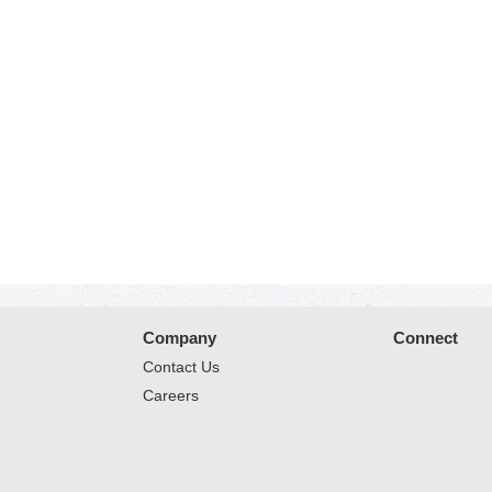
Company
Connect
Contact Us
Careers