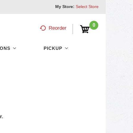
My Store:
Select Store
0
Reorder
PONS
PICKUP
r.