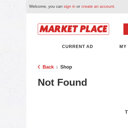
Welcome, you can
sign in
or
create an account
.
CURRENT AD
MY
Back
Shop
|
Not Found
T