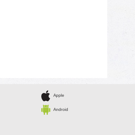
Apple
Android