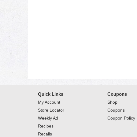
Quick Links
Coupons
My Account
Shop
Store Locator
Coupons
Weekly Ad
Coupon Policy
Recipes
Recalls