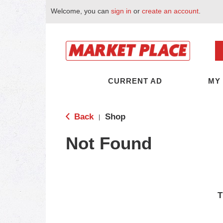
Welcome, you can
sign in
or
create an account
.
CURRENT AD
MY
Back
Shop
|
Not Found
T