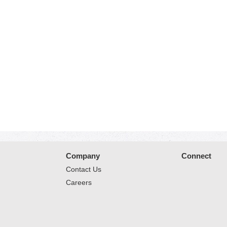
Company
Connect
Contact Us
Careers