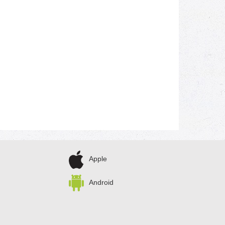
Apple
Android