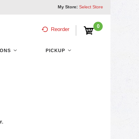
My Store:
Select Store
0
Reorder
PONS
PICKUP
r.