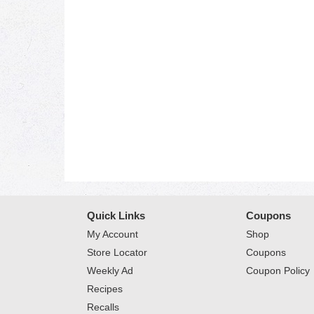
Quick Links
Coupons
My Account
Shop
Store Locator
Coupons
Weekly Ad
Coupon Policy
Recipes
Recalls