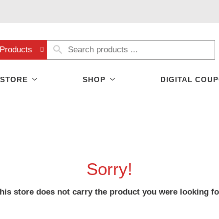
Products
 STORE
SHOP
DIGITAL COU
Sorry!
his store does not carry the product you were looking fo