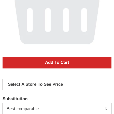
A
d
d
Select A Store To See Price
T
Substitution
o
Best comparable