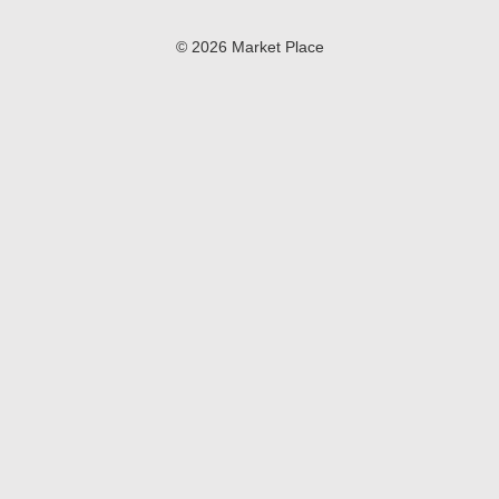
© 2026 Market Place
Privacy Policy
Terms of Use