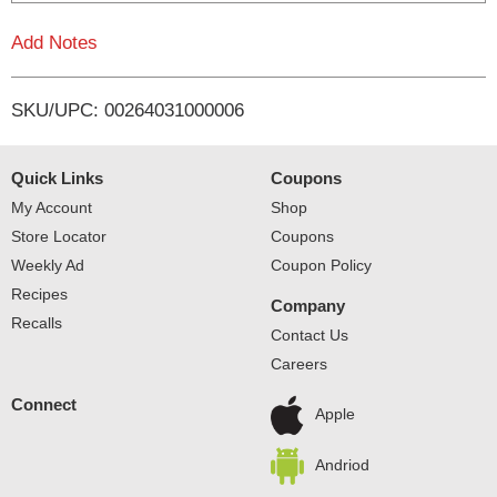
L
Add Notes
i
SKU/UPC: 00264031000006
s
t
Quick Links
Coupons
My Account
Shop
Store Locator
Coupons
Weekly Ad
Coupon Policy
Recipes
Company
Recalls
Contact Us
Careers
Connect
Apple
Andriod