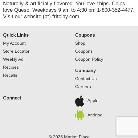
Naturally & artificially flavored. You love chips. Chips
love Queso. Weekdays 9 am to 4:30 pm 1-800-352-4477.
Visit our website (at) fritolay.com.
Quick Links
Coupons
My Account
Shop
Store Locator
Coupons
Weekly Ad
Coupon Policy
Recipes
Company
Recalls
Contact Us
Careers
Connect
Apple
Andriod
© 2026 Market Place