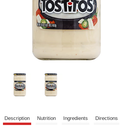
Description
Nutrition
Ingredients
Directions