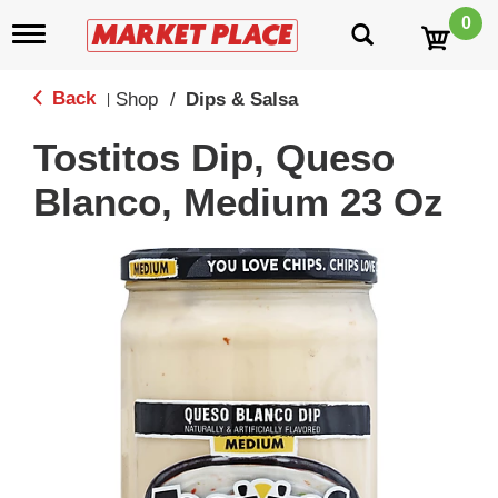
0
T
o
g
g
Back
Shop
/
Dips & Salsa
|
l
e
Tostitos Dip, Queso
n
a
Blanco, Medium 23 Oz
v
i
g
a
t
i
o
n