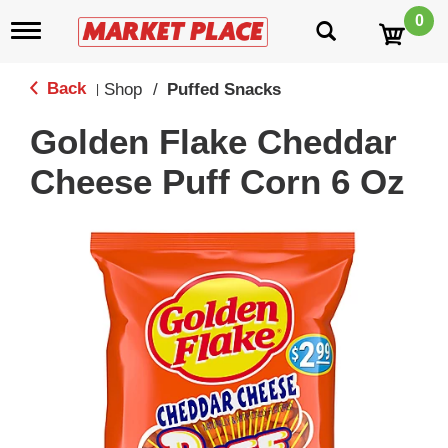
0
T
o
g
g
Back
Shop
/
Puffed Snacks
|
l
e
Golden Flake Cheddar
n
a
Cheese Puff Corn 6 Oz
v
i
g
a
t
i
o
n