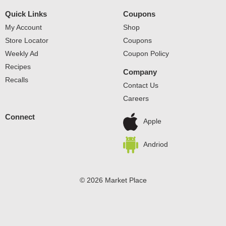
Quick Links
Coupons
My Account
Shop
Store Locator
Coupons
Weekly Ad
Coupon Policy
Recipes
Company
Recalls
Contact Us
Careers
Connect
Apple
Andriod
© 2026 Market Place
Privacy Policy
Terms of Use