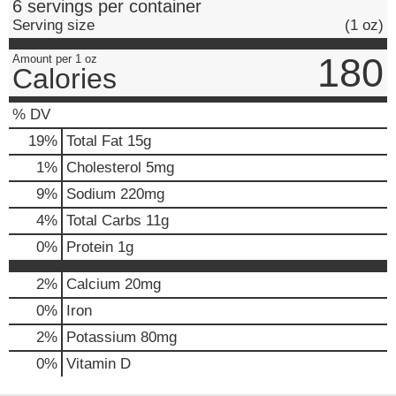
6 servings per container
Serving size
(1 oz)
180
Amount per 1 oz
Calories
% DV
19
%
Total Fat
15g
1
%
Cholesterol
5mg
9
%
Sodium
220mg
4
%
Total Carbs
11g
0
%
Protein
1g
2%
Calcium
20mg
0%
Iron
2%
Potassium
80mg
0%
Vitamin D