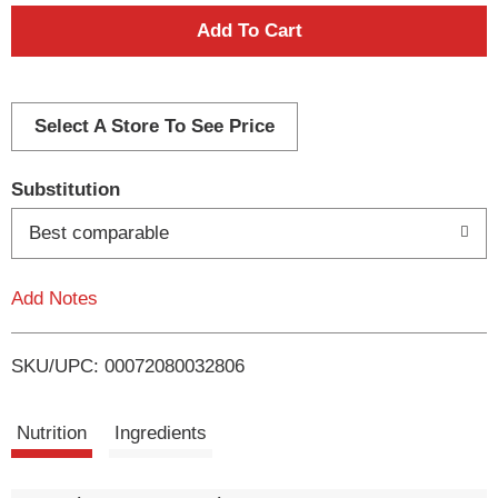
A
d
d
Select A Store To See Price
T
Substitution
o
Best comparable
L
Add Notes
i
SKU/UPC: 00072080032806
s
t
Nutrition
Ingredients