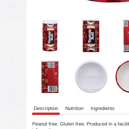
Description
Nutrition
Ingredients
Peanut free. Gluten free. Produced in a facil