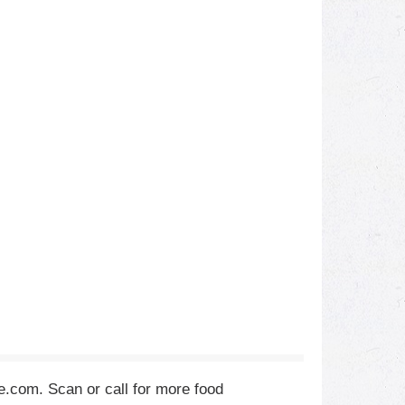
ie.com. Scan or call for more food