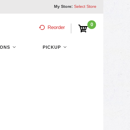
My Store:
Select Store
0
Reorder
PONS
PICKUP