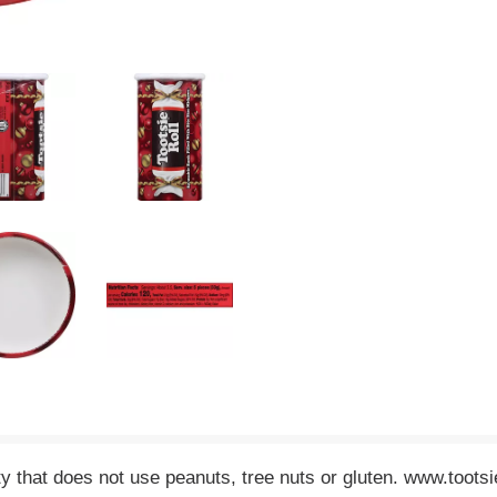
ity that does not use peanuts, tree nuts or gluten. www.toots