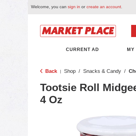
Welcome, you can
sign in
or
create an account
.
CURRENT AD
MY
Back
Shop
/
Snacks & Candy
/
Ch
|
Tootsie Roll Midgee
4 Oz