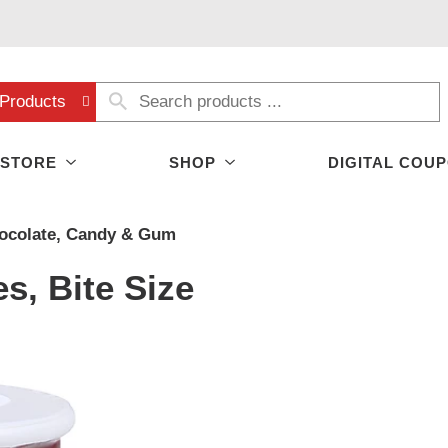
Products
 STORE
SHOP
DIGITAL COU
ocolate, Candy & Gum
s, Bite Size