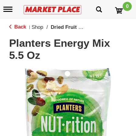
0
T
o
g
g
Back
Shop
/
Dried Fruit & Healthy Snacks
|
l
e
Planters Energy Mix
n
a
5.5 Oz
v
i
g
a
t
i
o
n