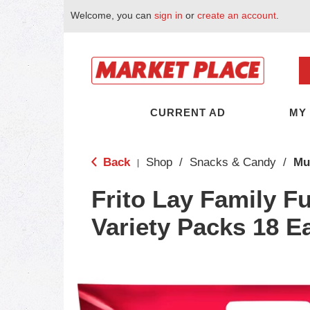
Welcome, you can
sign in
or
create an account
.
CURRENT AD
MY
Back
Shop
/
Snacks & Candy
/
Mu
|
Frito Lay Family F
Variety Packs 18 E