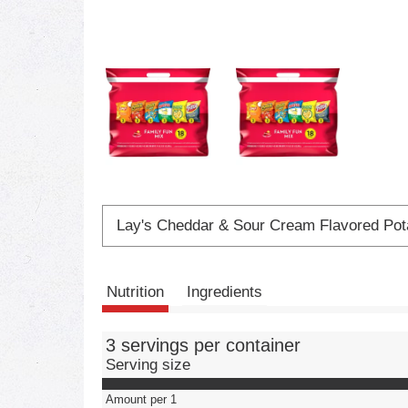
Lay's Cheddar & Sour Cream Flavored Pot
Nutrition
Ingredients
3 servings per container
Serving size
Amount per 1