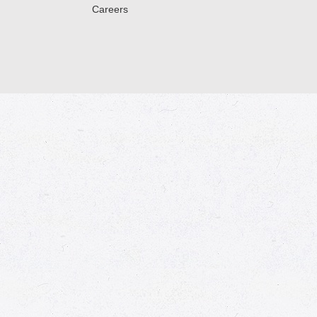
Careers
© 2026 Market Place
Privacy Policy
Terms of Use