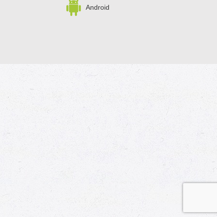
Android