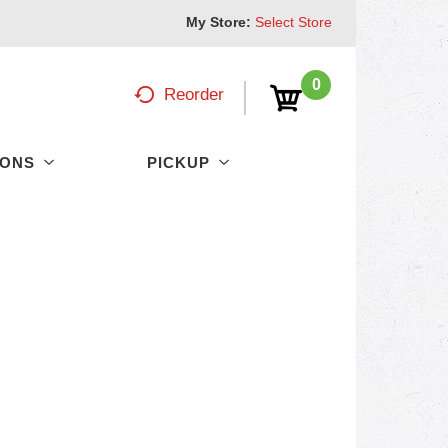
My Store:
Select Store
0
Reorder
PONS
PICKUP