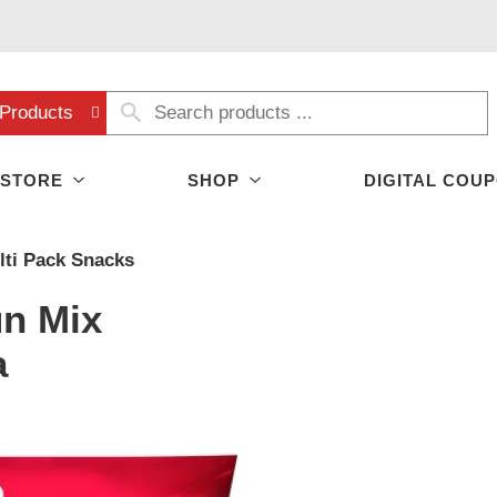
Products
 STORE
SHOP
DIGITAL COU
lti Pack Snacks
un Mix
a