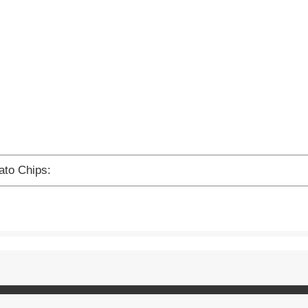
ato Chips: