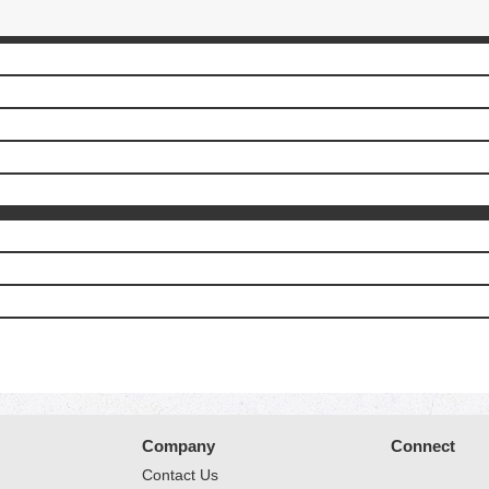
Company
Connect
Contact Us