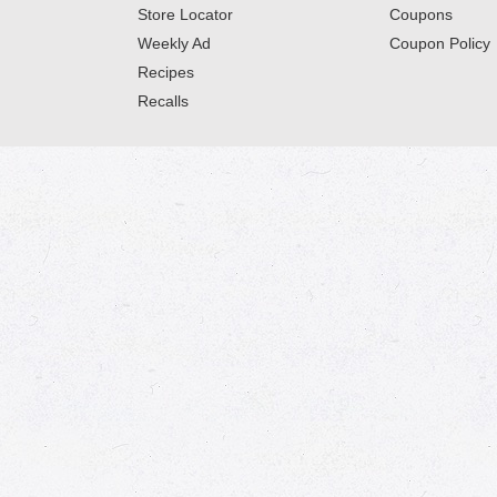
Store Locator
Coupons
Weekly Ad
Coupon Policy
Recipes
Recalls