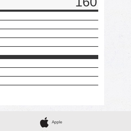
160
Apple