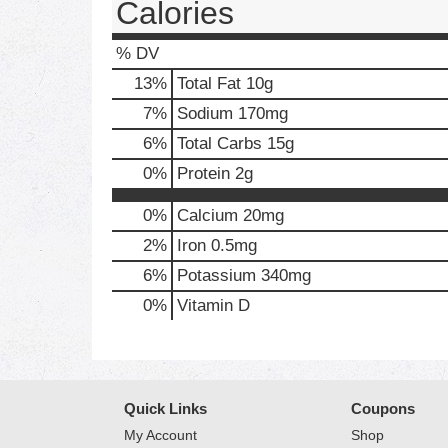
Calories
% DV
13
%
Total Fat
10g
7
%
Sodium
170mg
6
%
Total Carbs
15g
0
%
Protein
2g
0%
Calcium
20mg
2%
Iron
0.5mg
6%
Potassium
340mg
0%
Vitamin D
Quick Links
Coupons
My Account
Shop