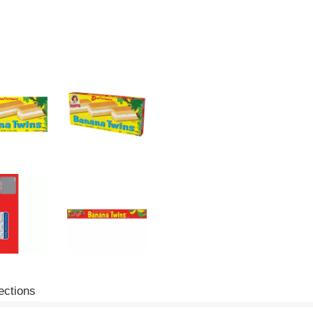
ections