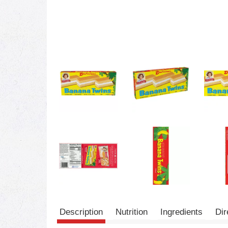
Description
Nutrition
Ingredients
Dir