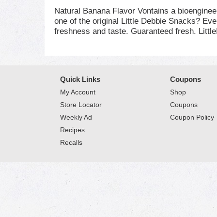
Natural Banana Flavor Vontains a bioengine
one of the original Little Debbie Snacks? Eve
freshness and taste. Guaranteed fresh. Litt
Quick Links
Coupons
My Account
Shop
Store Locator
Coupons
Weekly Ad
Coupon Policy
Recipes
Recalls