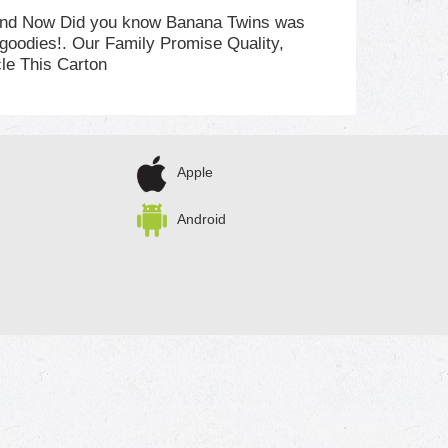
n and Now Did you know Banana Twins was
d goodies!. Our Family Promise Quality,
le This Carton
Apple
Android