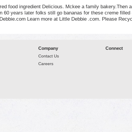
ered food ingredient Delicious. Mckee a family bakery.The
n 60 years later folks still go bananas for these creme fille
leDebbie.com Learn more at Little Debbie .com. Please Recyc
Company
Connect
Contact Us
Careers
© 2026 Market Place
Privacy Policy
Terms of Use