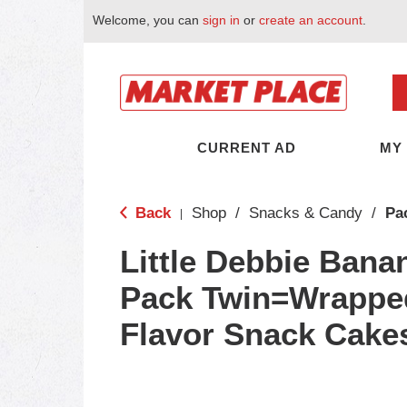
Welcome, you can
sign in
or
create an account
.
CURRENT AD
MY
Back
Shop
/
Snacks & Candy
/
Pa
|
Little Debbie Bana
Pack Twin=Wrappe
Flavor Snack Cake