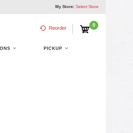
My Store:
Select Store
0
Reorder
PONS
PICKUP