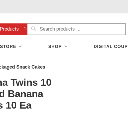
Products
 STORE
SHOP
DIGITAL COU
ckaged Snack Cakes
na Twins 10
d Banana
s 10 Ea