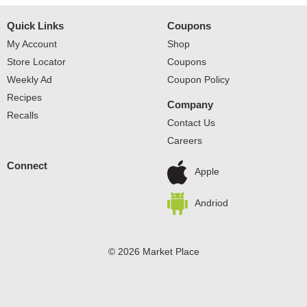
Quick Links
Coupons
My Account
Shop
Store Locator
Coupons
Weekly Ad
Coupon Policy
Recipes
Company
Recalls
Contact Us
Careers
Connect
Apple
Andriod
© 2026 Market Place
Privacy Policy
Terms of Use