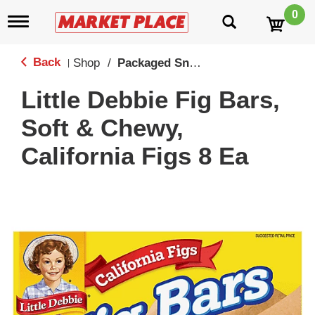
0
T
o
g
g
Back
Shop
/
Packaged Snack Cakes
|
l
e
Little Debbie Fig Bars,
n
a
Soft & Chewy,
v
i
California Figs 8 Ea
g
a
t
i
o
n