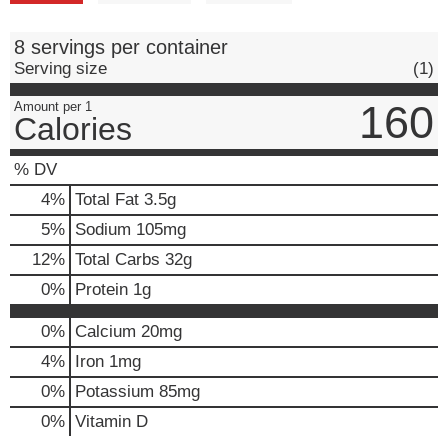
8 servings per container
Serving size
(1)
160
Amount per 1
Calories
% DV
4
%
Total Fat
3.5g
5
%
Sodium
105mg
12
%
Total Carbs
32g
0
%
Protein
1g
0%
Calcium
20mg
4%
Iron
1mg
0%
Potassium
85mg
0%
Vitamin D