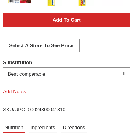
A
d
d
Select A Store To See Price
T
Substitution
o
Best comparable
L
Add Notes
i
SKU/UPC: 00024300041310
s
t
Nutrition
Ingredients
Directions