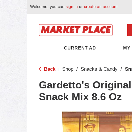
Welcome, you can
sign in
or
create an account
.
CURRENT AD
MY
Back
Shop
/
Snacks & Candy
/
Sn
|
Gardetto's Origina
Snack Mix 8.6 Oz