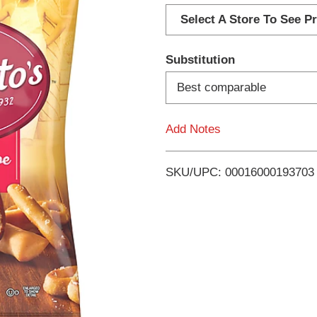
d
Select A Store To See Pr
d
Substitution
T
Best comparable
o
Add Notes
L
i
SKU/UPC: 00016000193703
s
t