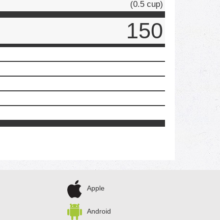
(0.5 cup)
150
Apple
Android