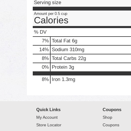
Serving size
Amount per 0.5 cup
Calories
% DV
7
%
Total Fat
6g
14
%
Sodium
310mg
8
%
Total Carbs
22g
0
%
Protein
3g
8%
Iron
1.3mg
Quick Links
Coupons
My Account
Shop
Store Locator
Coupons