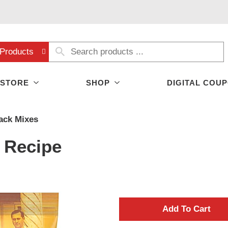
Products
 STORE
SHOP
DIGITAL COU
ack Mixes
l Recipe
A