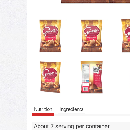
Nutrition
Ingredients
About 7 serving per container