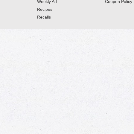
Weekly Ad
Coupon Policy
Recipes
Recalls