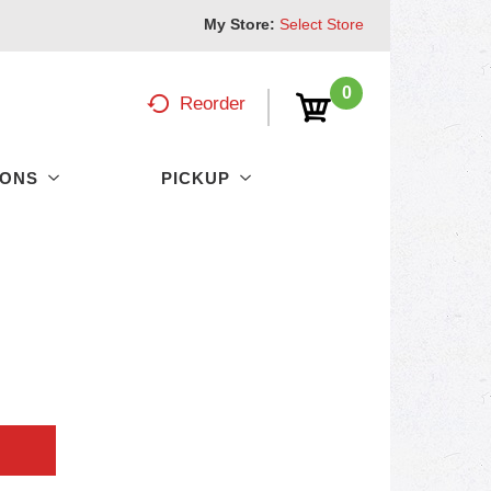
My Store:
Select Store
0
Reorder
PONS
PICKUP