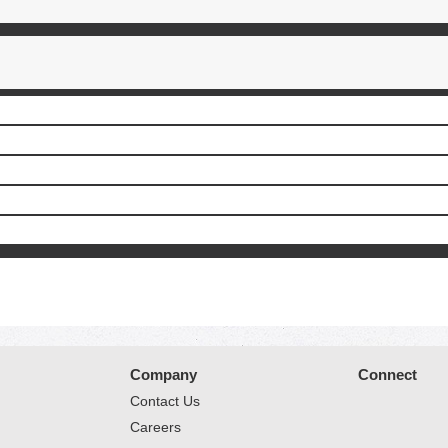
Company
Connect
Contact Us
Careers