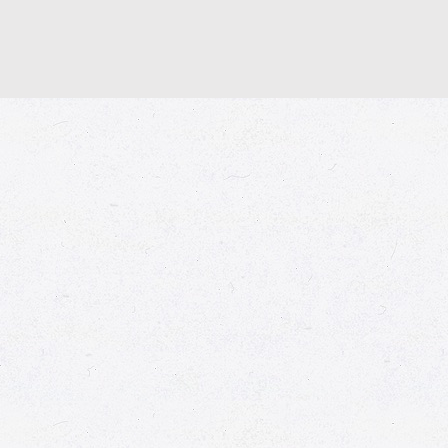
© 2026 Market Place
Privacy Policy
Terms of Use