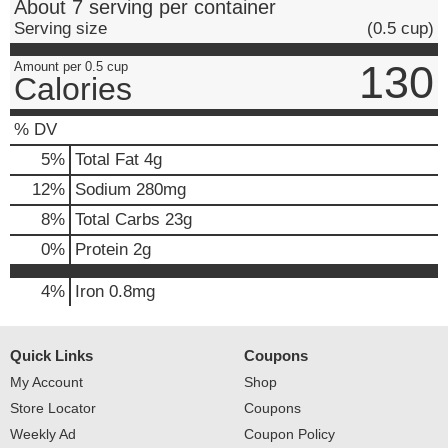
About 7 serving per container
Serving size
(0.5 cup)
130
Amount per 0.5 cup
Calories
% DV
5
%
Total Fat
4g
12
%
Sodium
280mg
8
%
Total Carbs
23g
0
%
Protein
2g
4%
Iron
0.8mg
Quick Links
Coupons
My Account
Shop
Store Locator
Coupons
Weekly Ad
Coupon Policy