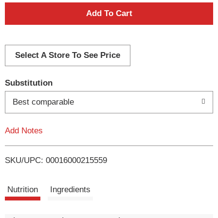
A
d
d
Select A Store To See Price
T
Substitution
o
Best comparable
L
Add Notes
i
SKU/UPC: 00016000215559
s
t
Nutrition
Ingredients