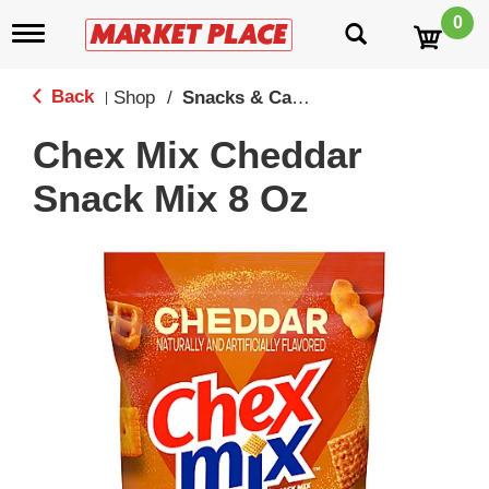
0
T
o
g
g
Back
Shop
/
Snacks & Candy
|
l
e
Chex Mix Cheddar
n
a
Snack Mix 8 Oz
v
i
g
a
t
i
o
n