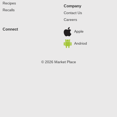
Recipes
Company
Recalls
Contact Us
Careers
Connect
Apple
Andriod
© 2026 Market Place
Privacy Policy
Terms of Use