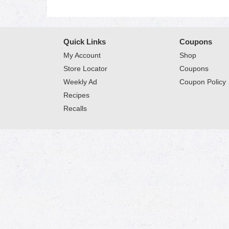
Quick Links
Coupons
My Account
Shop
Store Locator
Coupons
Weekly Ad
Coupon Policy
Recipes
Recalls