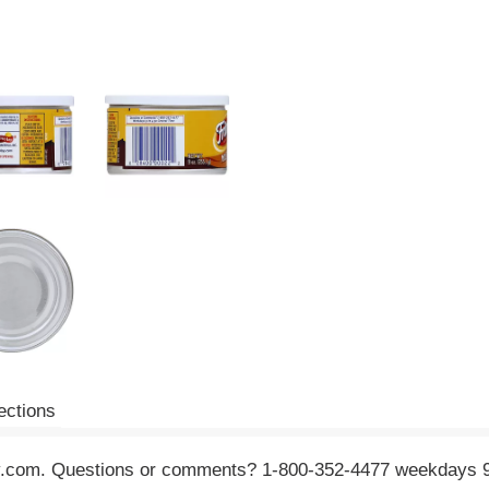
ections
tolay.com. Questions or comments? 1-800-352-4477 weekdays 9