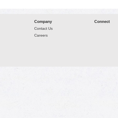
Company
Connect
Contact Us
Careers
© 2026 Market Place
Privacy Policy
Terms of Use