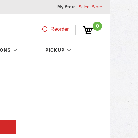
My Store:
Select Store
0
Reorder
PONS
PICKUP