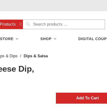
Products
 STORE
SHOP
DIGITAL COU
ips & Dips
/
Dips & Salsa
eese Dip,
A