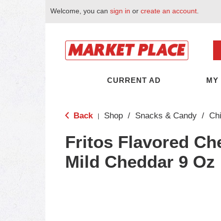
Welcome, you can
sign in
or
create an account
.
CURRENT AD
MY
Back
Shop
/
Snacks & Candy
/
Ch
|
Fritos Flavored Ch
Mild Cheddar 9 Oz