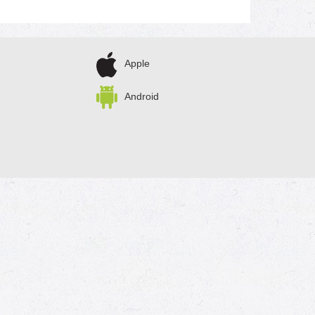
Apple
Android