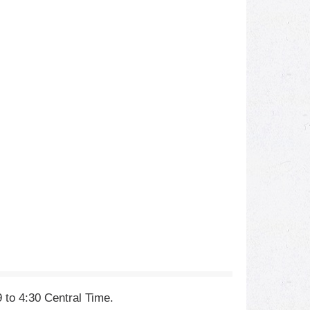
 to 4:30 Central Time.