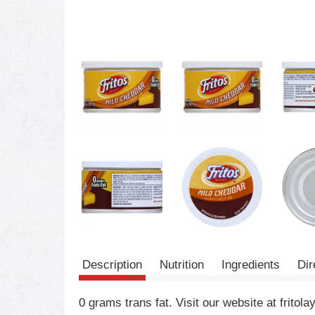
Description
Nutrition
Ingredients
Dir
0 grams trans fat. Visit our website at fri