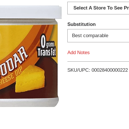
d
Select A Store To See Pr
d
Substitution
T
Best comparable
o
Add Notes
L
i
SKU/UPC: 00028400000222
s
t