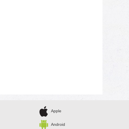
Apple
Android