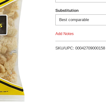
d
Substitution
T
Best comparable
o
Add Notes
L
i
SKU/UPC: 00042709000158
s
t