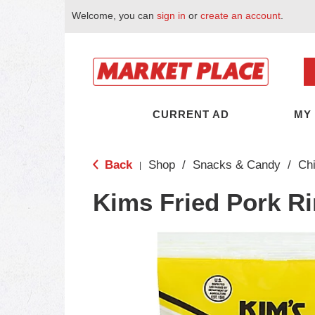
Welcome, you can
sign in
or
create an account
.
CURRENT AD
MY
Back
Shop
/
Snacks & Candy
/
Ch
|
Kims Fried Pork R