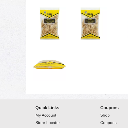
Quick Links
Coupons
My Account
Shop
Store Locator
Coupons