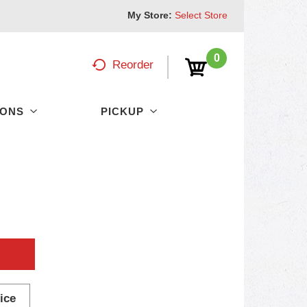
My Store:
Select Store
0
Reorder
PONS
PICKUP
ice