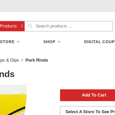
Products
 STORE
SHOP
DIGITAL COU
ips & Dips
/
Pork Rinds
inds
A
d
Select A Store To See Pr