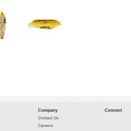
Company
Connect
Contact Us
Careers