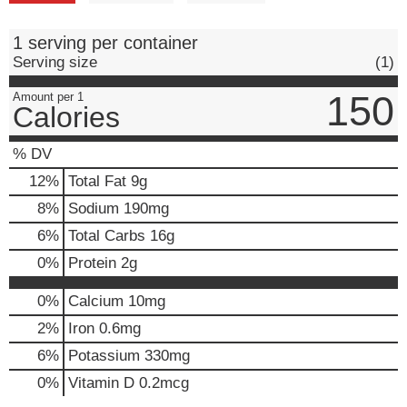
1 serving per container
Serving size
(1)
150
Amount per 1
Calories
% DV
12
%
Total Fat
9g
8
%
Sodium
190mg
6
%
Total Carbs
16g
0
%
Protein
2g
0%
Calcium
10mg
2%
Iron
0.6mg
6%
Potassium
330mg
0%
Vitamin D
0.2mcg