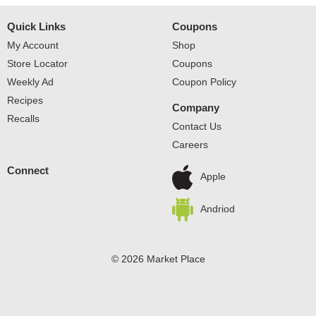
Quick Links
Coupons
My Account
Shop
Store Locator
Coupons
Weekly Ad
Coupon Policy
Recipes
Company
Recalls
Contact Us
Careers
Connect
Apple
Andriod
© 2026 Market Place
Privacy Policy
Terms of Use