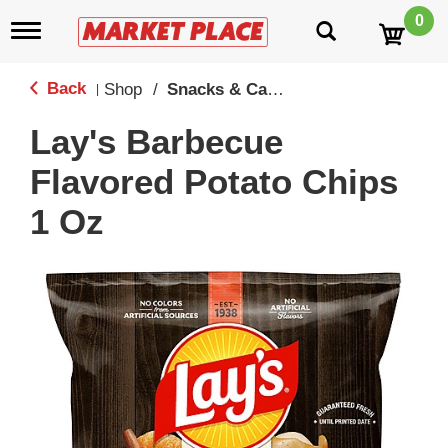
0
T
o
g
g
Back
Shop
/
Snacks & Candy
|
l
e
Lay's Barbecue
n
a
Flavored Potato Chips
v
i
1 Oz
g
a
t
i
o
n