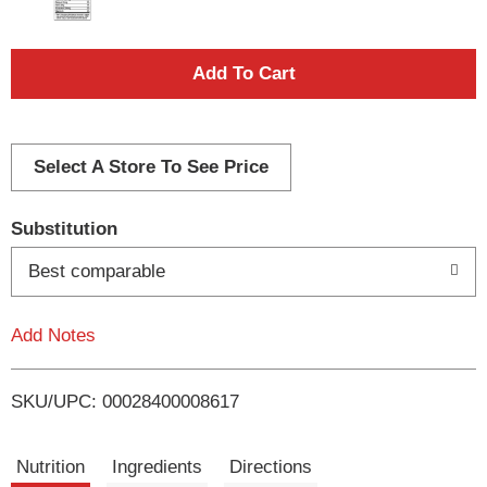
A
d
d
Select A Store To See Price
T
Substitution
o
Best comparable
L
Add Notes
i
SKU/UPC: 00028400008617
s
t
Nutrition
Ingredients
Directions