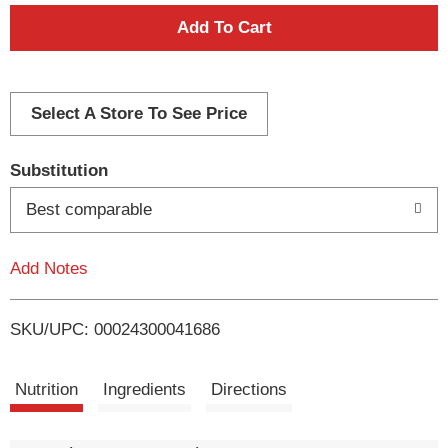
A
d
d
Select A Store To See Price
T
Substitution
o
Best comparable
L
Add Notes
i
SKU/UPC: 00024300041686
s
t
Nutrition
Ingredients
Directions