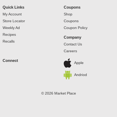
Quick Links
Coupons
My Account
Shop
Store Locator
Coupons
Weekly Ad
Coupon Policy
Recipes
Company
Recalls
Contact Us
Careers
Connect
Apple
Andriod
© 2026 Market Place
Privacy Policy
Terms of Use