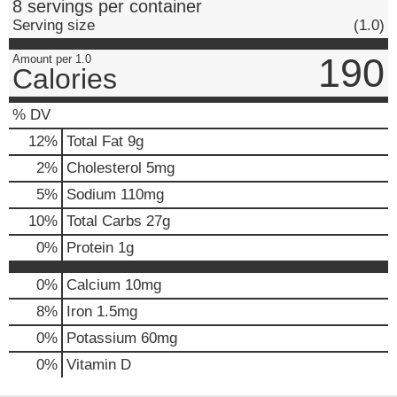
8 servings per container
Serving size
(1.0)
190
Amount per 1.0
Calories
% DV
12
%
Total Fat
9g
2
%
Cholesterol
5mg
5
%
Sodium
110mg
10
%
Total Carbs
27g
0
%
Protein
1g
0%
Calcium
10mg
8%
Iron
1.5mg
0%
Potassium
60mg
0%
Vitamin D