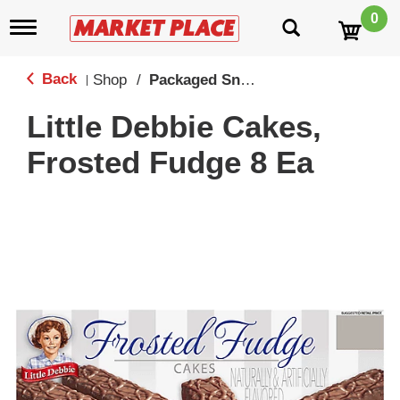
0
T
o
g
g
Back
Shop
/
Packaged Snack Cakes
|
l
e
Little Debbie Cakes,
n
a
Frosted Fudge 8 Ea
v
i
g
a
t
i
o
n