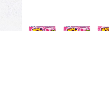
Description
Ingredients
What's the biggest bubble you ever blew? Was