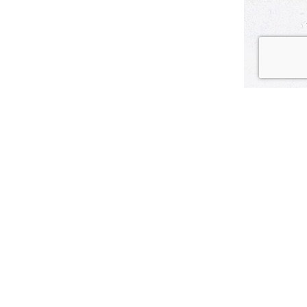
tball? With the big bubble-gum flavor of