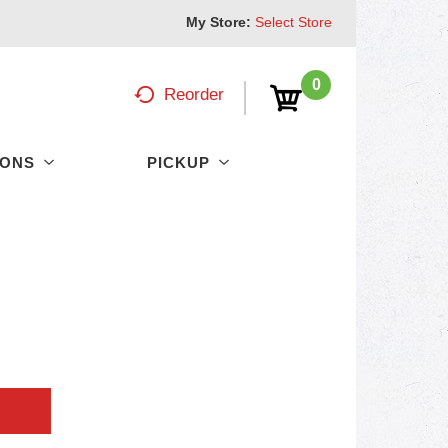
My Store:
Select Store
0
Reorder
PONS
PICKUP