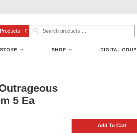
Products
 STORE
SHOP
DIGITAL COU
Outrageous
um 5 Ea
A