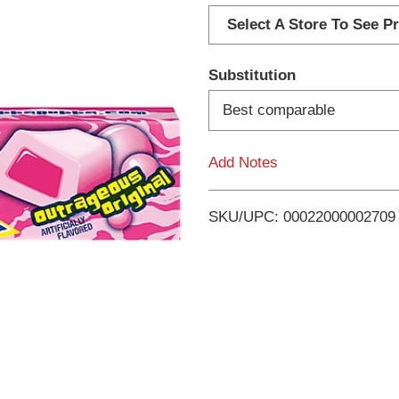
d
Select A Store To See Pr
d
Substitution
T
Best comparable
o
Add Notes
L
i
SKU/UPC: 00022000002709
s
t