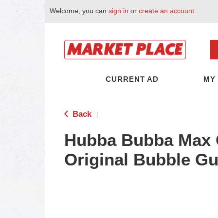
Welcome, you can
sign in
or
create an account
.
CURRENT AD
MY
Back
|
Hubba Bubba Max 
Original Bubble G