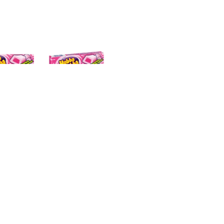
 it the size of a baseball? A grapefruit? What about a baske