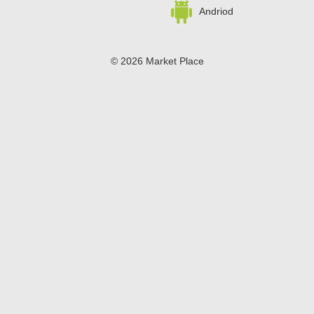
snap-close lid, which can dispense just one mint if you're
Andriod
flying solo or several at a time if you're in the sharing
mood. Just don't forget to save a few mints for yourself!
© 2026 Market Place
Privacy Policy
Terms of Use