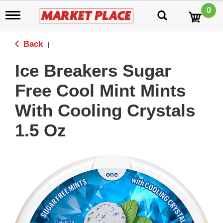
0
T
o
g
g
Back
|
l
e
Ice Breakers Sugar
n
a
Free Cool Mint Mints
v
i
With Cooling Crystals
g
a
1.5 Oz
t
i
o
n