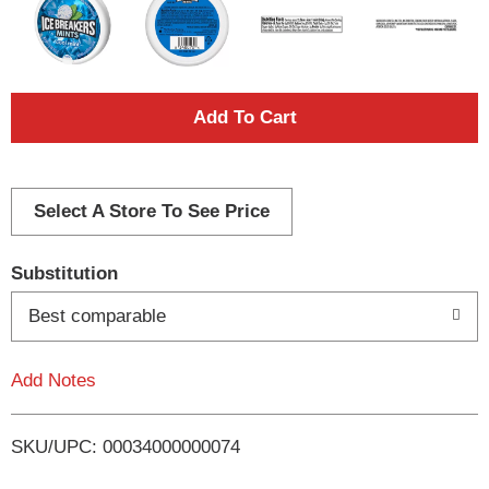
A
d
d
Select A Store To See Price
T
Substitution
o
Best comparable
L
Add Notes
i
SKU/UPC: 00034000000074
s