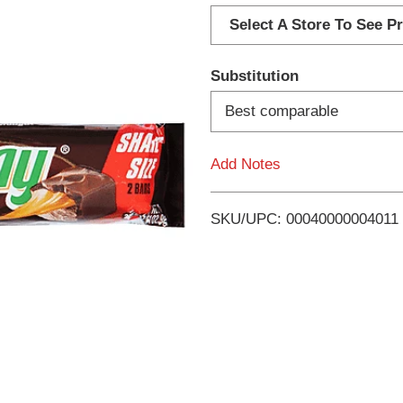
d
Select A Store To See Pr
d
Substitution
T
Best comparable
o
Add Notes
L
i
SKU/UPC: 00040000004011
s
t