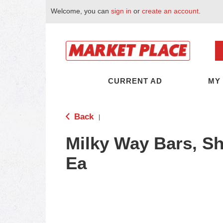
Welcome, you can
sign in
or
create an account
.
CURRENT AD
MY
Back
|
Milky Way Bars, Sh
Ea