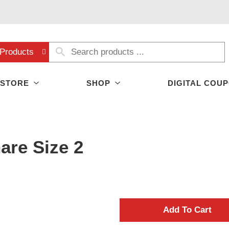
Products
 STORE
SHOP
DIGITAL COU
are Size 2
A