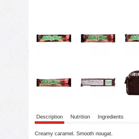
Description
Nutrition
Ingredients
Creamy caramel. Smooth nougat.