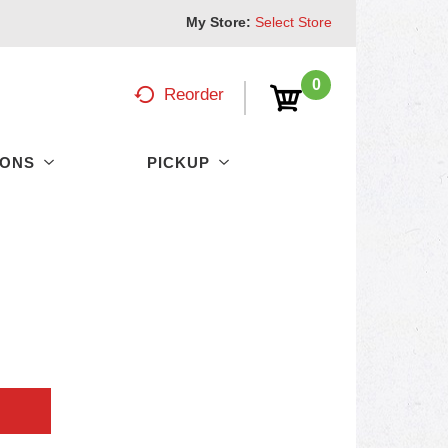
My Store:
Select Store
0
Reorder
PONS
PICKUP