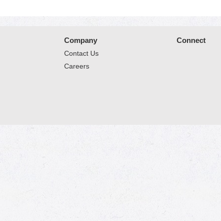
Company
Connect
Contact Us
Careers
© 2026 Market Place
Privacy Policy
Terms of Use