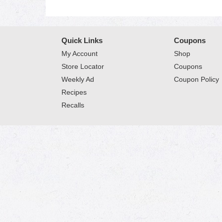
Quick Links
Coupons
My Account
Shop
Store Locator
Coupons
Weekly Ad
Coupon Policy
Recipes
Recalls