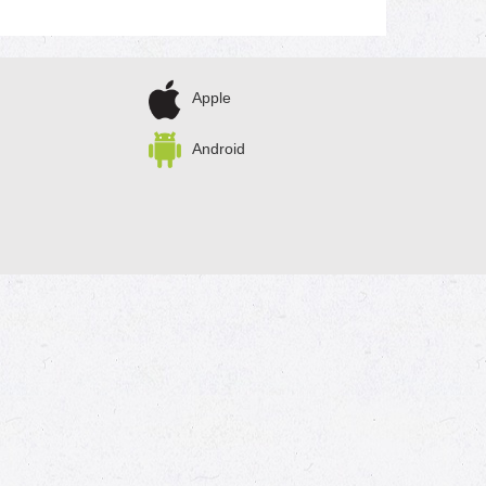
Apple
Android