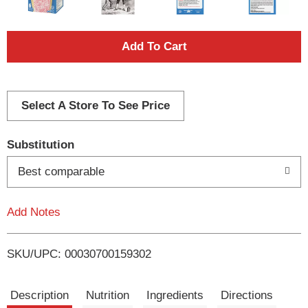
A
d
d
Select A Store To See Price
T
Substitution
o
Best comparable
L
Add Notes
i
SKU/UPC: 00030700159302
s
t
Description
Nutrition
Ingredients
Directions