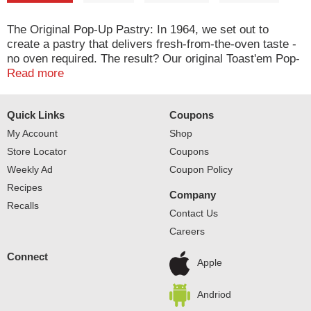
The Original Pop-Up Pastry: In 1964, we set out to
create a pastry that delivers fresh-from-the-oven taste -
no oven required. The result? Our original Toast'em Pop-
Ups with flavorful fillings and a tender crust, proudly
Read more
made in the USA. Enjoy 'em toasty or straight from the
pack! Toast'em Pop-Ups. America's original pop-up
Quick Links
Coupons
pastry. This product stays fresh and delicious on your
kitchen shelf. Quality bakers since 1923. Eat up with the
My Account
Shop
O.P.
Store Locator
Coupons
Weekly Ad
Coupon Policy
Recipes
Company
Recalls
Contact Us
Careers
Connect
Apple
Andriod