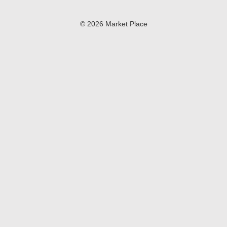
© 2026 Market Place
Privacy Policy
Terms of Use