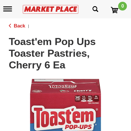
0
T
o
g
g
Back
|
l
e
Toast'em Pop Ups
n
a
Toaster Pastries,
v
i
Cherry 6 Ea
g
a
t
i
o
n