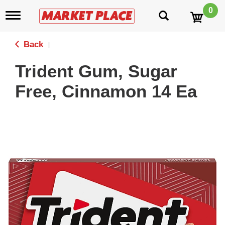
0
T
o
g
g
Back
|
l
e
Trident Gum, Sugar
n
a
Free, Cinnamon 14 Ea
v
i
g
a
t
i
o
n