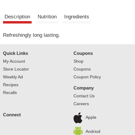
Description
Nutrition
Ingredients
Refreshingly long lasting.
Quick Links
Coupons
My Account
Shop
Store Locator
Coupons
Weekly Ad
Coupon Policy
Recipes
Company
Recalls
Contact Us
Careers
Connect
Apple
Andriod