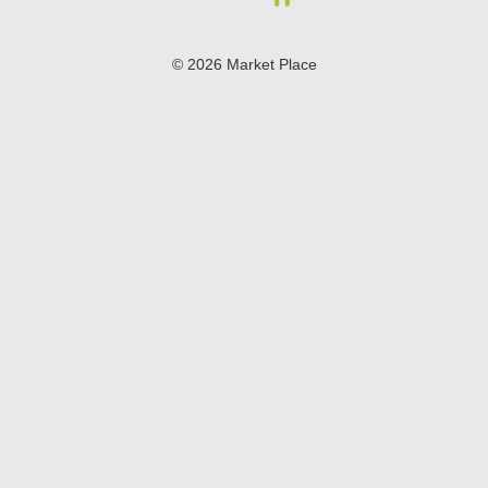
© 2026 Market Place
Privacy Policy
Terms of Use