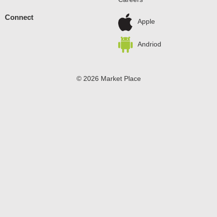
Connect
Apple
Andriod
© 2026 Market Place
Privacy Policy
Terms of Use