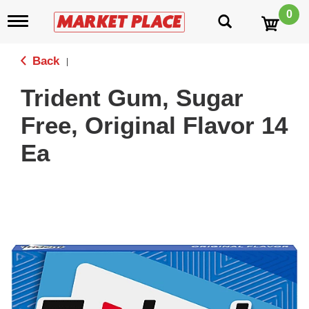
0
T
o
g
g
Back
|
l
e
Trident Gum, Sugar
n
a
Free, Original Flavor 14
v
i
Ea
g
a
t
i
o
n