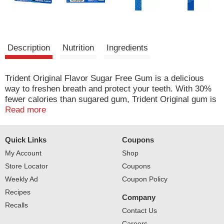
Description
Nutrition
Ingredients
Trident Original Flavor Sugar Free Gum is a delicious
way to freshen breath and protect your teeth. With 30%
fewer calories than sugared gum, Trident Original gum is
sweetened with xylitol, a naturally occurring sugar
Read more
alcohol. Trident Original combines the flavors of
peppermint and cinnamon gum for a unique, refreshing
Quick Links
Coupons
flavor. The ADA Council on Scientific Affairs found that
the physical of chewing Trident sugarless gum for 20
My Account
Shop
minutes after eating stimulates saliva flow which helps to
Store Locator
Coupons
prevent cavities by reducing plaque acids and
Weekly Ad
Coupon Policy
strengthening teeth. Each pack of gum is designed so
Recipes
the sticks stay inside, making it easy to toss in your car,
Company
backpack or desk drawer. Individual sticks of gum are
Recalls
Contact Us
individually wrapped for freshness.
Careers