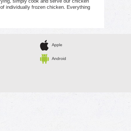
 frying, simply cook and serve our chicken
of individually frozen chicken. Everything
ff. The 100% real stuff that makes life, and
Apple
Android