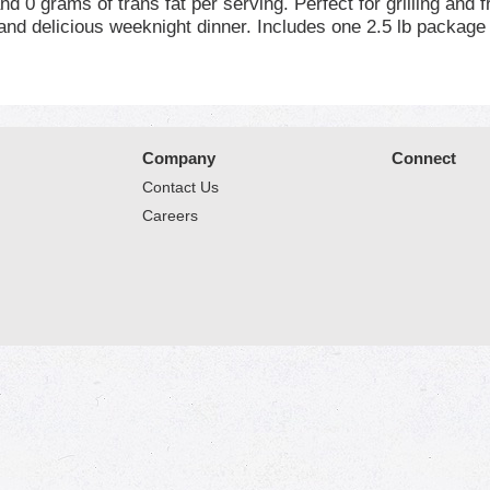
nd 0 grams of trans fat per serving. Perfect for grilling and
and delicious weeknight dinner. Includes one 2.5 lb package 
 just keep it simple. No nonsense. Just stick to the good stu
*Minimally processed, no artificial ingredients.
Company
Connect
Contact Us
Careers
© 2026 Market Place
Privacy Policy
Terms of Use