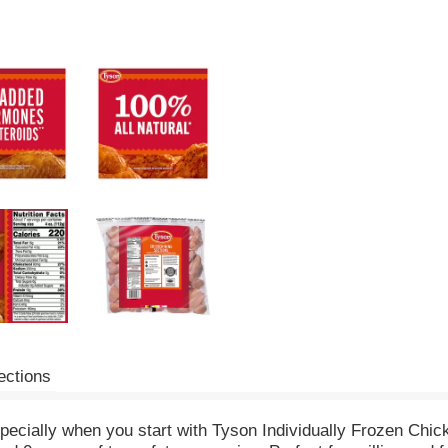
ections
specially when you start with Tyson Individually Frozen Chic