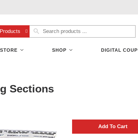
Products
 STORE
SHOP
DIGITAL COU
g Sections
A