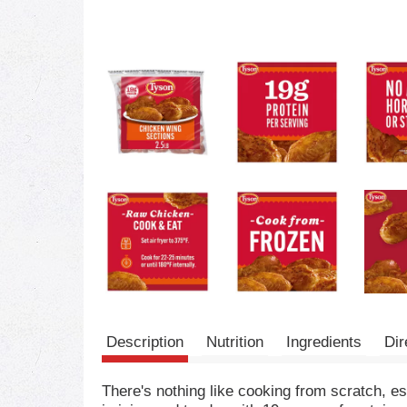
Description
Nutrition
Ingredients
Dir
There's nothing like cooking from scratch, e