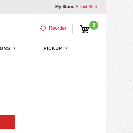
My Store:
Select Store
0
Reorder
PONS
PICKUP