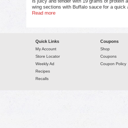
is juicy and tender with 19 grams of protein a
wing sections with Buffalo sauce for a quick 
seems to turn out a whole lot better when you
Read more
chicken, great. . Keep it real. Keep it Tyson. 
Quick Links
Coupons
My Account
Shop
Store Locator
Coupons
Weekly Ad
Coupon Policy
Recipes
Recalls