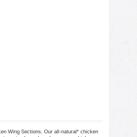
ken Wing Sections. Our all-natural* chicken