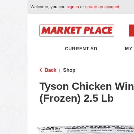
Welcome, you can
sign in
or
create an account
.
CURRENT AD
MY
Back
Shop
|
Tyson Chicken Win
(Frozen) 2.5 Lb