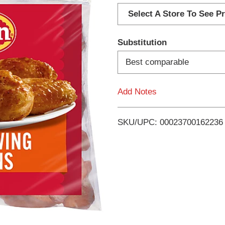
d
Select A Store To See Pr
d
Substitution
T
Best comparable
o
Add Notes
L
i
SKU/UPC: 00023700162236
s
t