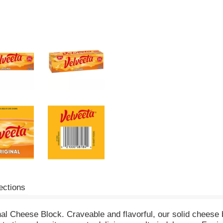
ections
inal Cheese Block. Craveable and flavorful, our solid cheese