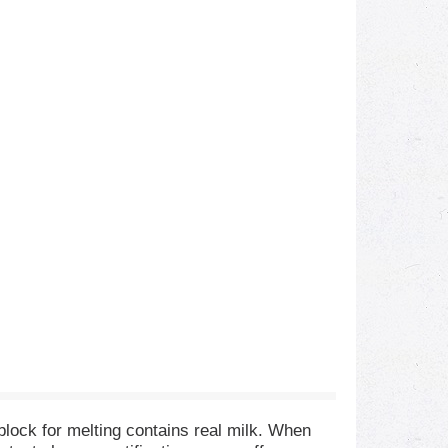
 block for melting contains real milk. When