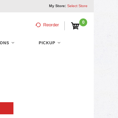
My Store:
Select Store
0
Reorder
PONS
PICKUP