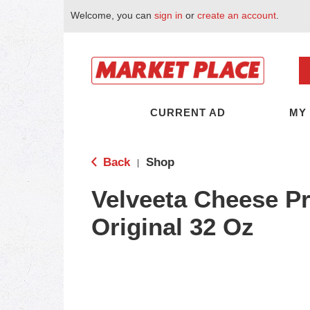
Welcome, you can
sign in
or
create an account
.
CURRENT AD
MY
Back
Shop
|
Velveeta Cheese Pr
Original 32 Oz