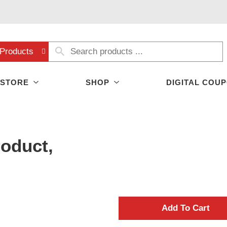
Products
 STORE
SHOP
DIGITAL COU
oduct,
A