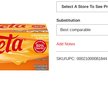
d
Select A Store To See Pr
d
Substitution
T
Best comparable
o
Add Notes
L
i
SKU/UPC: 00021000081844
s
t