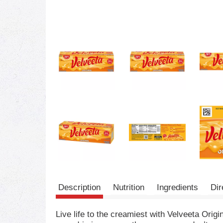
Description
Nutrition
Ingredients
Dir
Live life to the creamiest with Velveeta Orig