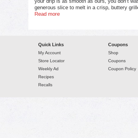
your drip is as smooth as ours, you don’t was
generous slice to melt in a crisp, buttery g
perfectly cheesy soup base or add Velveeta t
Read more
epic meltability and rich, savory taste sati
embrace the flavor, unapologetically. Refrige
Quick Links
Coupons
My Account
Shop
Store Locator
Coupons
Weekly Ad
Coupon Policy
Recipes
Recalls