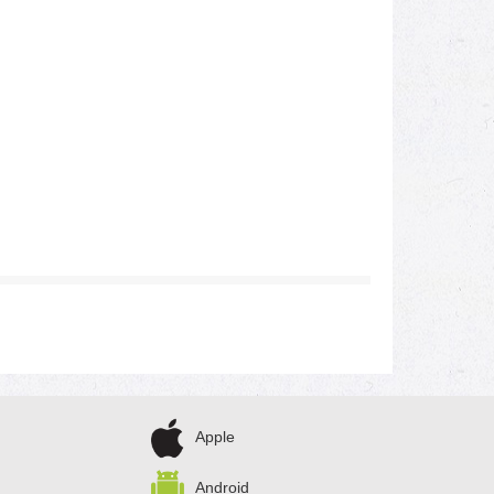
Apple
Android