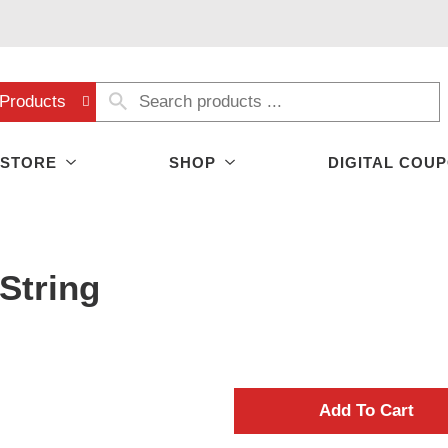
Products
 STORE
SHOP
DIGITAL COU
String
A