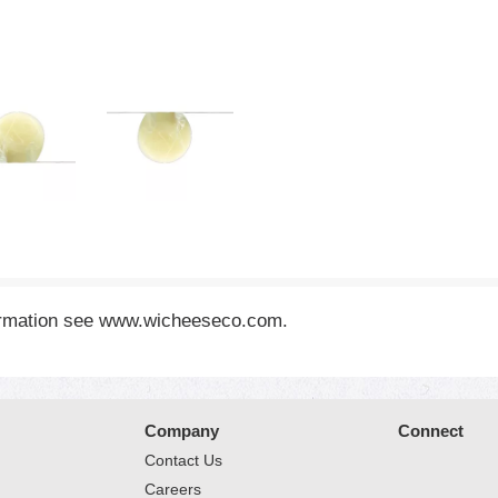
formation see www.wicheeseco.com.
Company
Connect
Contact Us
Careers