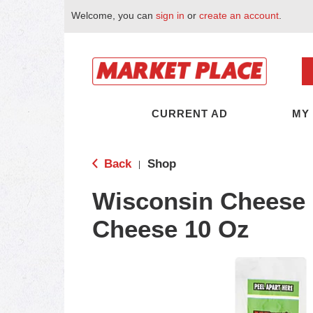
Welcome, you can
sign in
or
create an account
.
CURRENT AD
MY
Back
Shop
|
Wisconsin Cheese 
Cheese 10 Oz