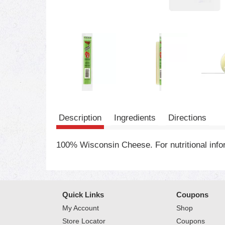
Description
Ingredients
Directions
100% Wisconsin Cheese. For nutritional in
Quick Links
Coupons
My Account
Shop
Store Locator
Coupons