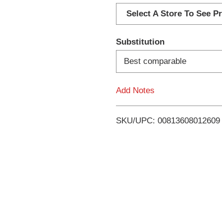
d
Select A Store To See Pr
d
Substitution
T
Best comparable
o
Add Notes
L
i
SKU/UPC: 00813608012609
s
t