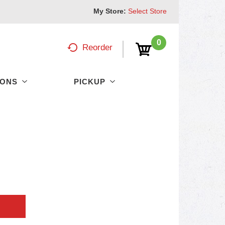
My Store:
Select Store
0
Reorder
PONS
PICKUP